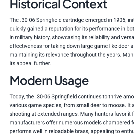
Historical Context
The .30-06 Springfield cartridge emerged in 1906, initi
quickly gained a reputation for its performance in bot
in military history, showcasing its reliability and ver
effectiveness for taking down large game like deer and
maintaining its relevance throughout the years. Man
its appeal further.
Modern Usage
Today, the .30-06 Springfield continues to thrive a
various game species, from small deer to moose. It a
shooting at extended ranges. Many hunters favor it f
manufacturers offer numerous models chambered for 
performs well in reloadable brass, appealing to enth