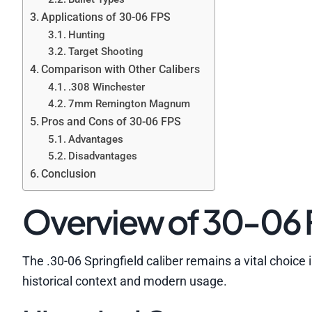
Applications of 30-06 FPS
Hunting
Target Shooting
Comparison with Other Calibers
.308 Winchester
7mm Remington Magnum
Pros and Cons of 30-06 FPS
Advantages
Disadvantages
Conclusion
Overview of 30-06
The .30-06 Springfield caliber remains a vital choice 
historical context and modern usage.