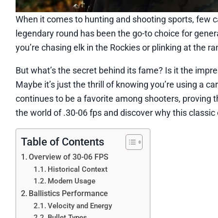
When it comes to hunting and shooting sports, few ca
legendary round has been the go-to choice for generat
you’re chasing elk in the Rockies or plinking at the r
But what’s the secret behind its fame? Is it the impr
Maybe it’s just the thrill of knowing you’re using a c
continues to be a favorite among shooters, proving t
the world of .30-06 fps and discover why this classi
Table of Contents
Overview of 30-06 FPS
Historical Context
Modern Usage
Ballistics Performance
Velocity and Energy
Bullet Types