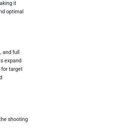
king it
ind optimal
, and full
nts expand
 for target
nd
 the shooting