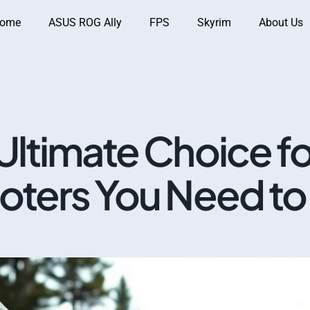
ome
ASUS ROG Ally
FPS
Skyrim
About Us
Ultimate Choice fo
oters You Need t