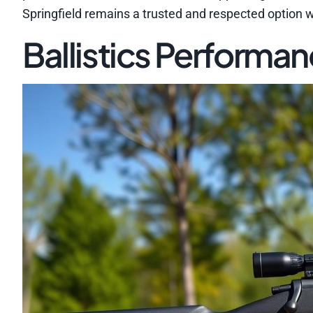
Springfield remains a trusted and respected option 
Ballistics Performa