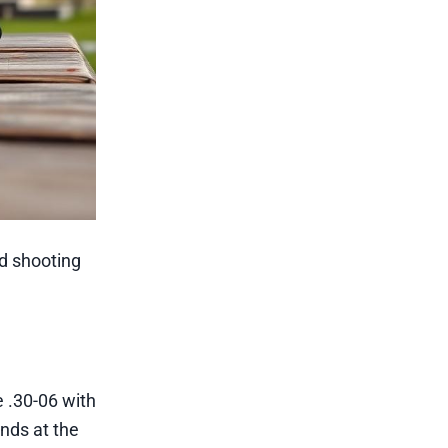
nd shooting
 .30-06 with
unds at the