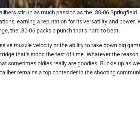
libers stir up as much passion as the .30-06 Springfield.
ions, earning a reputation for its versatility and power.
ange, the .30-06 packs a punch that’s hard to beat.
essive muzzle velocity or the ability to take down big ga
artridge that’s stood the test of time. Whatever the reason,
hat sometimes oldies really are goodies. Buckle up as we 
c caliber remains a top contender in the shooting communi