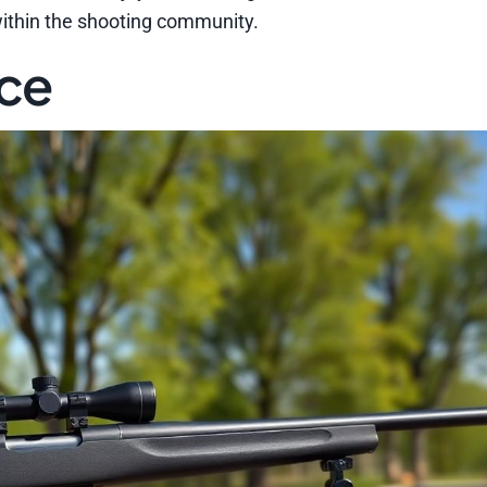
within the shooting community.
nce