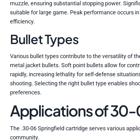
muzzle, ensuring substantial stopping power. Signifi
suitable for large game. Peak performance occurs in
efficiency.
Bullet Types
Various bullet types contribute to the versatility of th
metal jacket bullets. Soft point bullets allow for con
rapidly, increasing lethality for self-defense situatio
shooting. Selecting the right bullet type enables shoo
preferences.
Applications of 30
The .30-06 Springfield cartridge serves various applic
community.