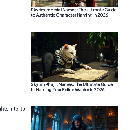
Skyrim Imperial Names: The Ultimate Guide
to Authentic Character Naming in 2026
Skyrim Khajiit Names: The Ultimate Guide
to Naming Your Feline Warrior in 2026
hts into its