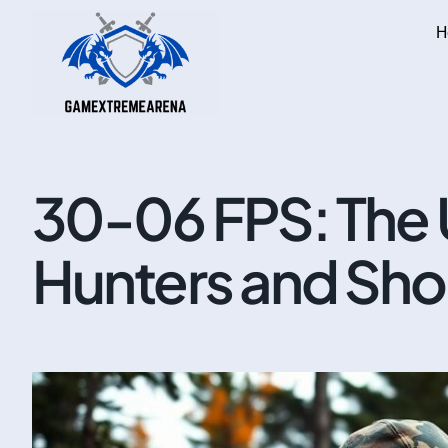
H
30-06 FPS: The 
Hunters and Sho