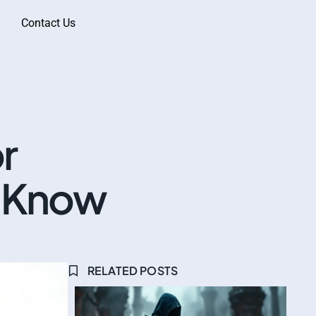
Contact Us
r
o Know
RELATED POSTS