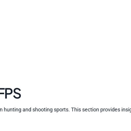
 FPS
in hunting and shooting sports. This section provides insig