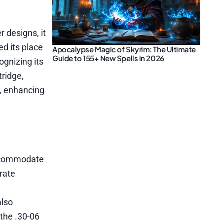
r designs, it
ed its place
Apocalypse Magic of Skyrim: The Ultimate
Guide to 155+ New Spells in 2026
ognizing its
tridge,
s, enhancing
accommodate
rate
also
 the .30-06