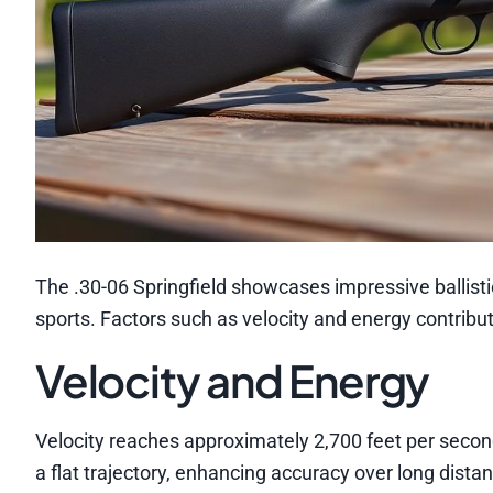
The .30-06 Springfield showcases impressive ballisti
sports. Factors such as velocity and energy contribute
Velocity and Energy
Velocity reaches approximately 2,700 feet per second
a flat trajectory, enhancing accuracy over long dista