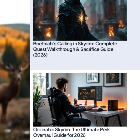
Boethiah’s Calling in Skyrim: Complete
Quest Walkthrough & Sacrifice Guide
(2026)
Ordinator Skyrim: The Ultimate Perk
Overhaul Guide for 2026