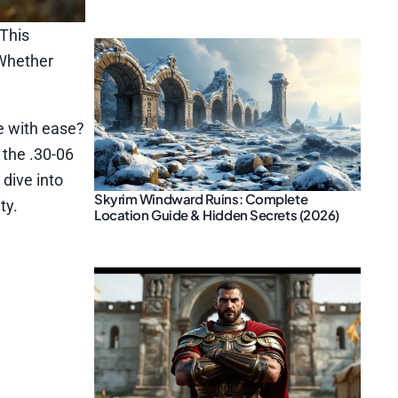
 This
 Whether
me with ease?
 the .30-06
dive into
Skyrim Windward Ruins: Complete
ty.
Location Guide & Hidden Secrets (2026)