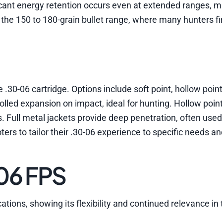
cant energy retention occurs even at extended ranges, ma
 the 150 to 180-grain bullet range, where many hunters f
e .30-06 cartridge. Options include soft point, hollow point
trolled expansion on impact, ideal for hunting. Hollow poi
ns. Full metal jackets provide deep penetration, often used
ters to tailor their .30-06 experience to specific needs a
-06 FPS
ations, showing its flexibility and continued relevance in