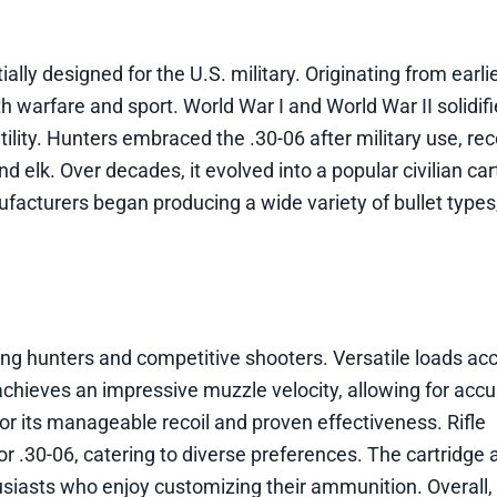
ally designed for the U.S. military. Originating from earlie
h warfare and sport. World War I and World War II solidifi
satility. Hunters embraced the .30-06 after military use, rec
 elk. Over decades, it evolved into a popular civilian car
ufacturers began producing a wide variety of bullet type
mong hunters and competitive shooters. Versatile loads 
chieves an impressive muzzle velocity, allowing for accu
or its manageable recoil and proven effectiveness. Rifle
.30-06, catering to diverse preferences. The cartridge 
usiasts who enjoy customizing their ammunition. Overall,