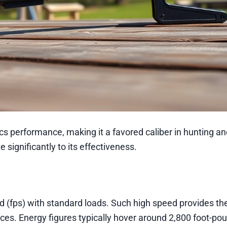
cs performance, making it a favored caliber in hunting a
 significantly to its effectiveness.
 (fps) with standard loads. Such high speed provides the
nces. Energy figures typically hover around 2,800 foot-po