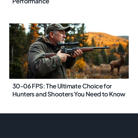
Performance
30-06 FPS: The Ultimate Choice for
Hunters and Shooters You Need to Know