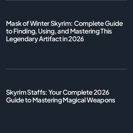
Mask of Winter Skyrim: Complete Guide
to Finding, Using, and Mastering This
Legendary Artifact in 2026
Skyrim Staffs: Your Complete 2026
Guide to Mastering Magical Weapons