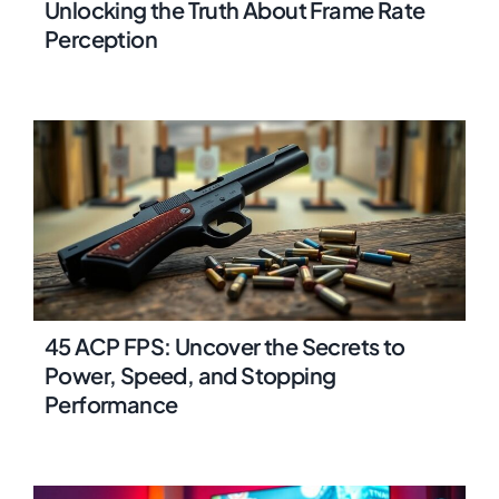
Unlocking the Truth About Frame Rate
Perception
45 ACP FPS: Uncover the Secrets to
Power, Speed, and Stopping
Performance