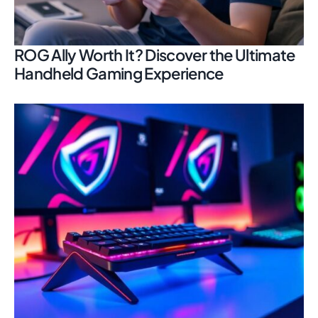
ROG Ally Worth It? Discover the Ultimate
Handheld Gaming Experience