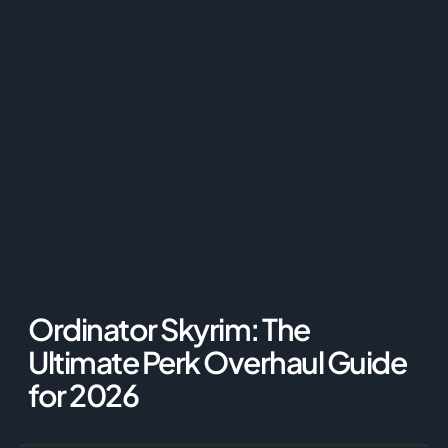
Ordinator Skyrim: The
Ultimate Perk Overhaul Guide
for 2026