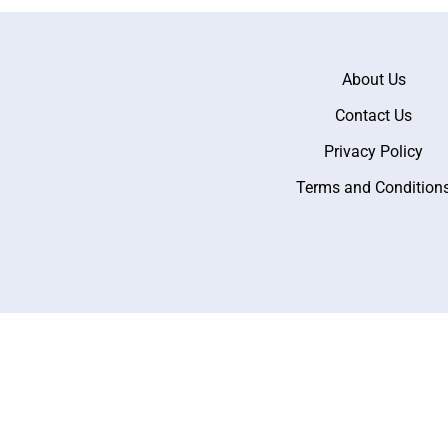
About Us
Contact Us
Privacy Policy
Terms and Condition