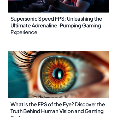
Supersonic Speed FPS: Unleashing the
Ultimate Adrenaline-Pumping Gaming
Experience
What Is the FPS of the Eye? Discover the
Truth Behind Human Vision and Gaming