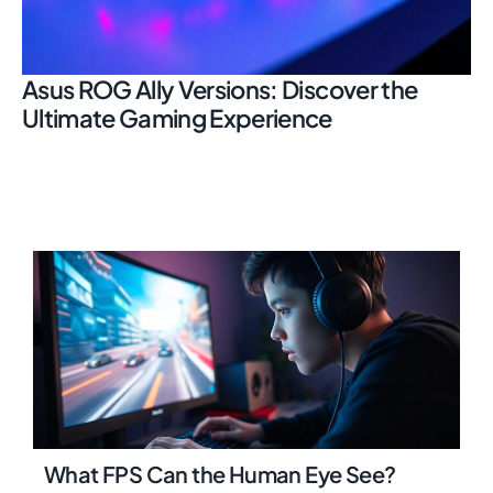
Asus ROG Ally Versions: Discover the
Ultimate Gaming Experience
What FPS Can the Human Eye See?