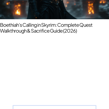
Boethiah’s Calling in Skyrim: Complete Quest
Walkthrough & Sacrifice Guide (2026)