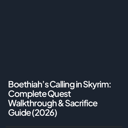
Boethiah’s Calling in Skyrim:
Complete Quest
Walkthrough & Sacrifice
Guide (2026)