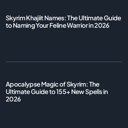
Skyrim Khajiit Names: The Ultimate Guide
to Naming Your Feline Warrior in 2026
Apocalypse Magic of Skyrim: The
Ultimate Guide to 155+ New Spells in
2026