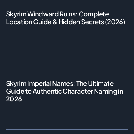
Skyrim Windward Ruins: Complete
Location Guide & Hidden Secrets (2026)
Skyrim Imperial Names: The Ultimate
Guide to Authentic Character Naming in
2026