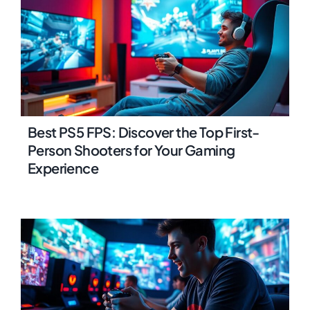
Best PS5 FPS: Discover the Top First-
Person Shooters for Your Gaming
Experience