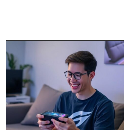
Complete Guide to Installing
and Optimizing Valve’s OS in
2026