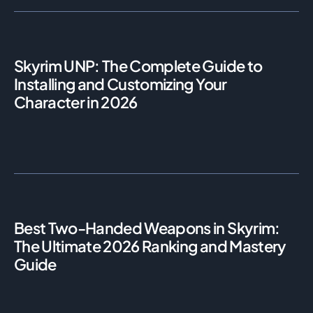
Skyrim UNP: The Complete Guide to
Installing and Customizing Your
Character in 2026
Best Two-Handed Weapons in Skyrim:
The Ultimate 2026 Ranking and Mastery
Guide