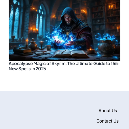
Apocalypse Magic of Skyrim: The Ultimate Guide to 155+
New Spells in 2026
About Us
Contact Us