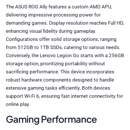
The ASUS ROG Ally features a custom AMD APU,
delivering impressive processing power for
demanding games. Display resolution reaches Full HD,
enhancing visual fidelity during gameplay.
Configurations offer solid storage options, ranging
from 512GB to 1TB SSDs, catering to various needs.
Conversely, the Lenovo Legion Go starts with a 256GB
storage option, prioritizing portability without
sacrificing performance. This device incorporates
robust hardware components designed to handle
extensive gaming tasks efficiently. Both devices
support Wi-Fi 6, ensuring fast internet connectivity for
online play.
Gaming Performance