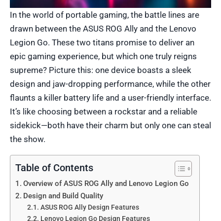
In the world of portable gaming, the battle lines are
drawn between the ASUS ROG Ally and the Lenovo
Legion Go. These two titans promise to deliver an
epic gaming experience, but which one truly reigns
supreme? Picture this: one device boasts a sleek
design and jaw-dropping performance, while the other
flaunts a killer battery life and a user-friendly interface.
It’s like choosing between a rockstar and a reliable
sidekick—both have their charm but only one can steal
the show.
Table of Contents
Overview of ASUS ROG Ally and Lenovo Legion Go
Design and Build Quality
ASUS ROG Ally Design Features
Lenovo Legion Go Design Features