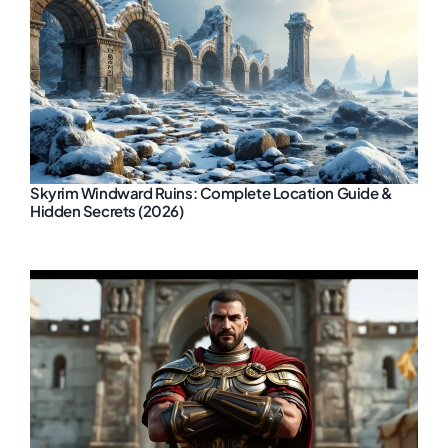
Skyrim Windward Ruins: Complete Location Guide &
Hidden Secrets (2026)