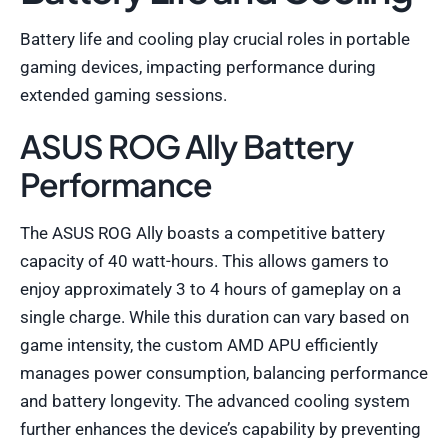
Battery life and cooling play crucial roles in portable
gaming devices, impacting performance during
extended gaming sessions.
ASUS ROG Ally Battery
Performance
The ASUS ROG Ally boasts a competitive battery
capacity of 40 watt-hours. This allows gamers to
enjoy approximately 3 to 4 hours of gameplay on a
single charge. While this duration can vary based on
game intensity, the custom AMD APU efficiently
manages power consumption, balancing performance
and battery longevity. The advanced cooling system
further enhances the device’s capability by preventing