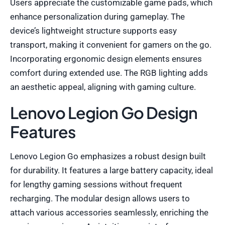
Users appreciate the customizable game pads, which
enhance personalization during gameplay. The
device’s lightweight structure supports easy
transport, making it convenient for gamers on the go.
Incorporating ergonomic design elements ensures
comfort during extended use. The RGB lighting adds
an aesthetic appeal, aligning with gaming culture.
Lenovo Legion Go Design
Features
Lenovo Legion Go emphasizes a robust design built
for durability. It features a large battery capacity, ideal
for lengthy gaming sessions without frequent
recharging. The modular design allows users to
attach various accessories seamlessly, enriching the