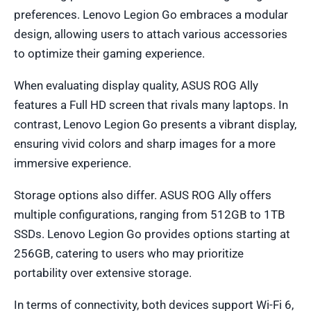
preferences. Lenovo Legion Go embraces a modular
design, allowing users to attach various accessories
to optimize their gaming experience.
When evaluating display quality, ASUS ROG Ally
features a Full HD screen that rivals many laptops. In
contrast, Lenovo Legion Go presents a vibrant display,
ensuring vivid colors and sharp images for a more
immersive experience.
Storage options also differ. ASUS ROG Ally offers
multiple configurations, ranging from 512GB to 1TB
SSDs. Lenovo Legion Go provides options starting at
256GB, catering to users who may prioritize
portability over extensive storage.
In terms of connectivity, both devices support Wi-Fi 6,