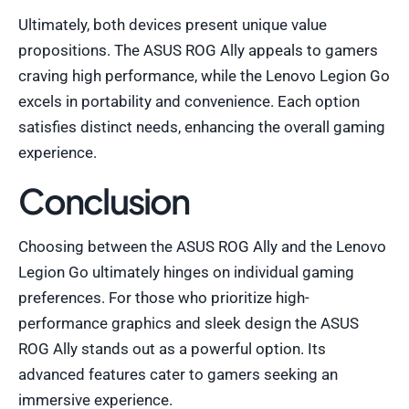
Ultimately, both devices present unique value
propositions. The ASUS ROG Ally appeals to gamers
craving high performance, while the Lenovo Legion Go
excels in portability and convenience. Each option
satisfies distinct needs, enhancing the overall gaming
experience.
Conclusion
Choosing between the ASUS ROG Ally and the Lenovo
Legion Go ultimately hinges on individual gaming
preferences. For those who prioritize high-
performance graphics and sleek design the ASUS
ROG Ally stands out as a powerful option. Its
advanced features cater to gamers seeking an
immersive experience.