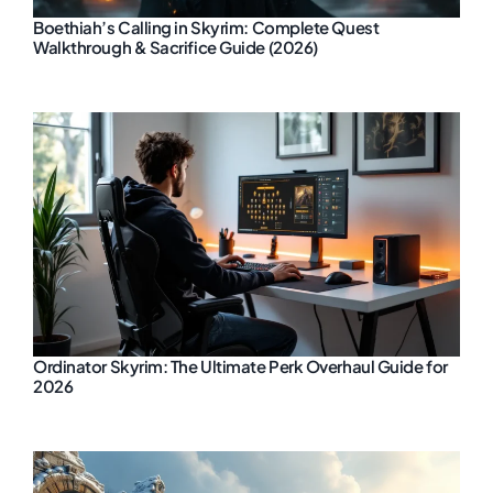
Boethiah’s Calling in Skyrim: Complete Quest
Walkthrough & Sacrifice Guide (2026)
Ordinator Skyrim: The Ultimate Perk Overhaul Guide for
2026