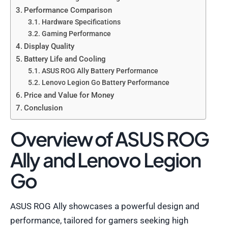
Performance Comparison
Hardware Specifications
Gaming Performance
Display Quality
Battery Life and Cooling
ASUS ROG Ally Battery Performance
Lenovo Legion Go Battery Performance
Price and Value for Money
Conclusion
Overview of ASUS ROG
Ally and Lenovo Legion
Go
ASUS ROG Ally showcases a powerful design and
performance, tailored for gamers seeking high