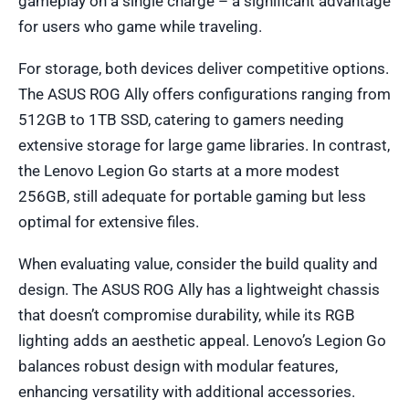
gameplay on a single charge – a significant advantage
for users who game while traveling.
For storage, both devices deliver competitive options.
The ASUS ROG Ally offers configurations ranging from
512GB to 1TB SSD, catering to gamers needing
extensive storage for large game libraries. In contrast,
the Lenovo Legion Go starts at a more modest
256GB, still adequate for portable gaming but less
optimal for extensive files.
When evaluating value, consider the build quality and
design. The ASUS ROG Ally has a lightweight chassis
that doesn’t compromise durability, while its RGB
lighting adds an aesthetic appeal. Lenovo’s Legion Go
balances robust design with modular features,
enhancing versatility with additional accessories.