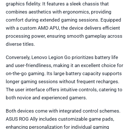
graphics fidelity. It features a sleek chassis that
combines aesthetics with ergonomics, providing
comfort during extended gaming sessions. Equipped
with a custom AMD APU, the device delivers efficient
processing power, ensuring smooth gameplay across
diverse titles.
Conversely, Lenovo Legion Go prioritizes battery life
and user-friendliness, making it an excellent choice for
on-the-go gaming. Its large battery capacity supports
longer gaming sessions without frequent recharges.
The user interface offers intuitive controls, catering to
both novice and experienced gamers.
Both devices come with integrated control schemes.
ASUS ROG Ally includes customizable game pads,
enhancing personalization for individual gaming