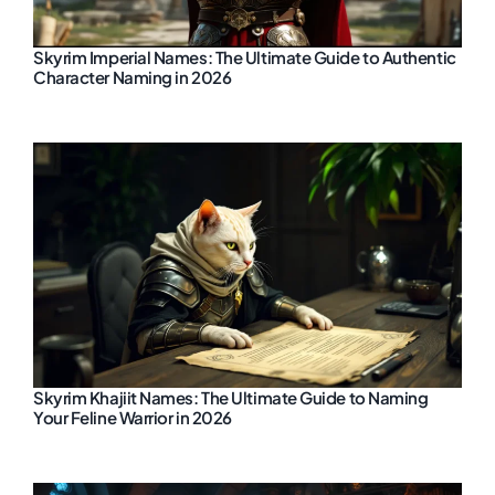
Skyrim Imperial Names: The Ultimate Guide to Authentic
Character Naming in 2026
Skyrim Khajiit Names: The Ultimate Guide to Naming
Your Feline Warrior in 2026