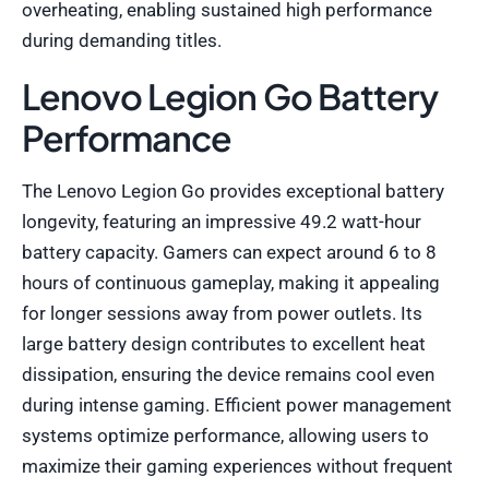
overheating, enabling sustained high performance
during demanding titles.
Lenovo Legion Go Battery
Performance
The Lenovo Legion Go provides exceptional battery
longevity, featuring an impressive 49.2 watt-hour
battery capacity. Gamers can expect around 6 to 8
hours of continuous gameplay, making it appealing
for longer sessions away from power outlets. Its
large battery design contributes to excellent heat
dissipation, ensuring the device remains cool even
during intense gaming. Efficient power management
systems optimize performance, allowing users to
maximize their gaming experiences without frequent