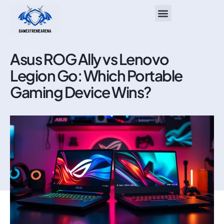
ASUS ROG Ally
About Us
Contact Us
Asus ROG Ally vs Lenovo
Legion Go: Which Portable
Gaming Device Wins?