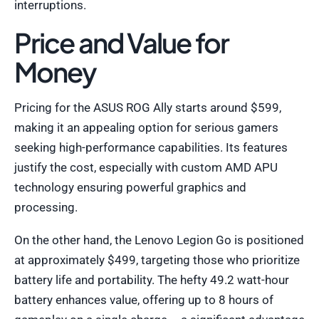
interruptions.
Price and Value for
Money
Pricing for the ASUS ROG Ally starts around $599,
making it an appealing option for serious gamers
seeking high-performance capabilities. Its features
justify the cost, especially with custom AMD APU
technology ensuring powerful graphics and
processing.
On the other hand, the Lenovo Legion Go is positioned
at approximately $499, targeting those who prioritize
battery life and portability. The hefty 49.2 watt-hour
battery enhances value, offering up to 8 hours of