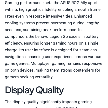
Gaming performance sets the ASUS ROG Ally apart
with its high graphics fidelity, enabling smooth frame
rates even in resource-intensive titles. Enhanced
cooling systems prevent overheating during lengthy
sessions, sustaining peak performance. In
comparison, the Lenovo Legion Go excels in battery
efficiency, ensuring longer gaming hours on a single
charge. Its user interface is designed for seamless
navigation, enhancing user experience across various
game genres. Multiplayer gaming remains responsive
on both devices, making them strong contenders for
gamers seeking versatility.
Display Quality
The display quality significantly impacts gaming