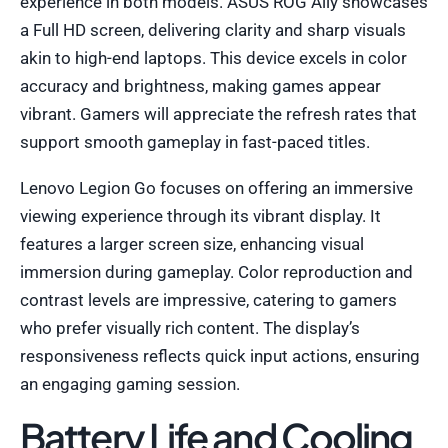
experience in both models. ASUS ROG Ally showcases
a Full HD screen, delivering clarity and sharp visuals
akin to high-end laptops. This device excels in color
accuracy and brightness, making games appear
vibrant. Gamers will appreciate the refresh rates that
support smooth gameplay in fast-paced titles.
Lenovo Legion Go focuses on offering an immersive
viewing experience through its vibrant display. It
features a larger screen size, enhancing visual
immersion during gameplay. Color reproduction and
contrast levels are impressive, catering to gamers
who prefer visually rich content. The display’s
responsiveness reflects quick input actions, ensuring
an engaging gaming session.
Battery Life and Cooling