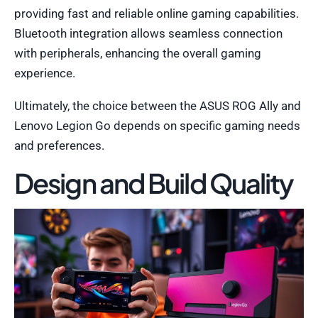
providing fast and reliable online gaming capabilities.
Bluetooth integration allows seamless connection
with peripherals, enhancing the overall gaming
experience.
Ultimately, the choice between the ASUS ROG Ally and
Lenovo Legion Go depends on specific gaming needs
and preferences.
Design and Build Quality