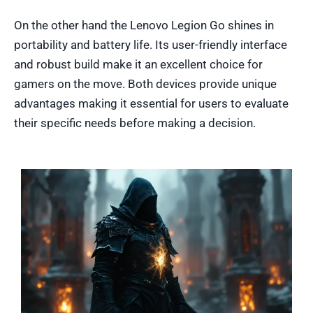
On the other hand the Lenovo Legion Go shines in
portability and battery life. Its user-friendly interface
and robust build make it an excellent choice for
gamers on the move. Both devices provide unique
advantages making it essential for users to evaluate
their specific needs before making a decision.