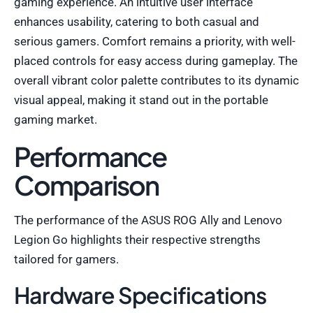
gaming experience. An intuitive user interface
enhances usability, catering to both casual and
serious gamers. Comfort remains a priority, with well-
placed controls for easy access during gameplay. The
overall vibrant color palette contributes to its dynamic
visual appeal, making it stand out in the portable
gaming market.
Performance
Comparison
The performance of the ASUS ROG Ally and Lenovo
Legion Go highlights their respective strengths
tailored for gamers.
Hardware Specifications