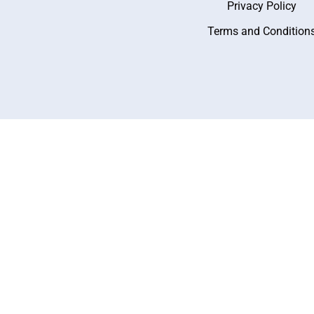
Privacy Policy
Terms and Condition