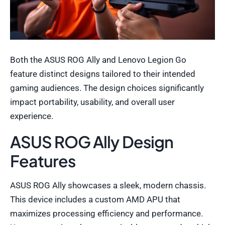
Both the ASUS ROG Ally and Lenovo Legion Go
feature distinct designs tailored to their intended
gaming audiences. The design choices significantly
impact portability, usability, and overall user
experience.
ASUS ROG Ally Design
Features
ASUS ROG Ally showcases a sleek, modern chassis.
This device includes a custom AMD APU that
maximizes processing efficiency and performance.