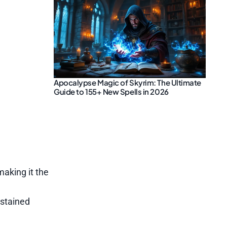
Apocalypse Magic of Skyrim: The Ultimate
Guide to 155+ New Spells in 2026
aking it the
ustained