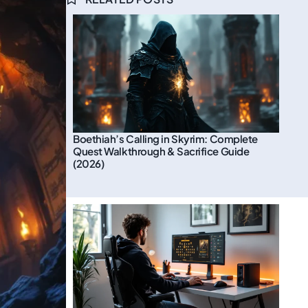
Boethiah’s Calling in Skyrim: Complete
Quest Walkthrough & Sacrifice Guide
(2026)