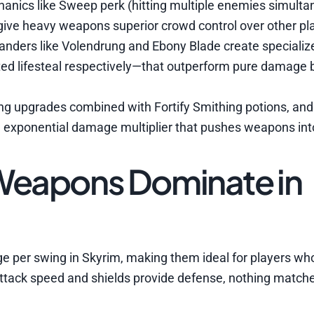
nics like Sweep perk (hitting multiple enemies simulta
give heavy weapons superior crowd control over other pla
nders like Volendrung and Ebony Blade create specializ
ted lifesteal respectively—that outperform pure damage b
ng upgrades combined with Fortify Smithing potions, and 
xponential damage multiplier that pushes weapons into
eapons Dominate in
 per swing in Skyrim, making them ideal for players wh
r attack speed and shields provide defense, nothing match