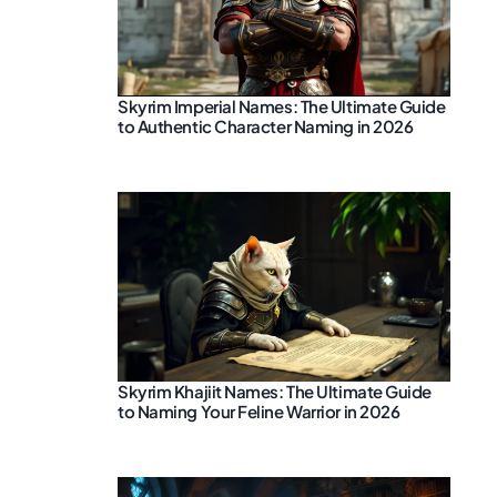
Skyrim Imperial Names: The Ultimate Guide
to Authentic Character Naming in 2026
Skyrim Khajiit Names: The Ultimate Guide
to Naming Your Feline Warrior in 2026