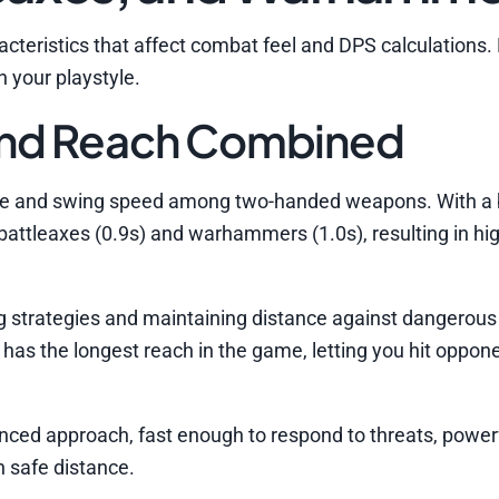
cteristics that affect combat feel and DPS calculations
 your playstyle.
and Reach Combined
ge and swing speed among two-handed weapons. With a
 battleaxes (0.9s) and warhammers (1.0s), resulting in hi
ng strategies and maintaining distance against dangerou
s the longest reach in the game, letting you hit oppone
anced approach, fast enough to respond to threats, powe
n safe distance.