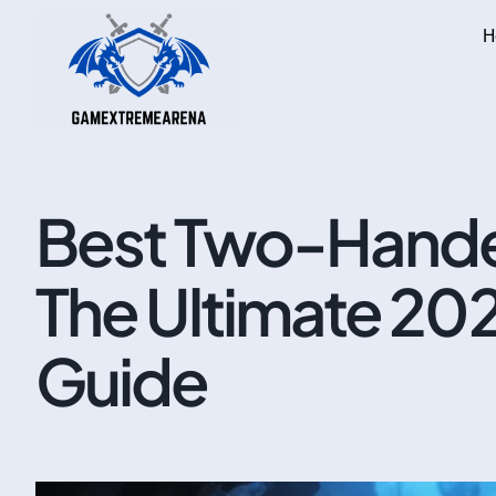
H
Best Two-Hande
The Ultimate 20
Guide