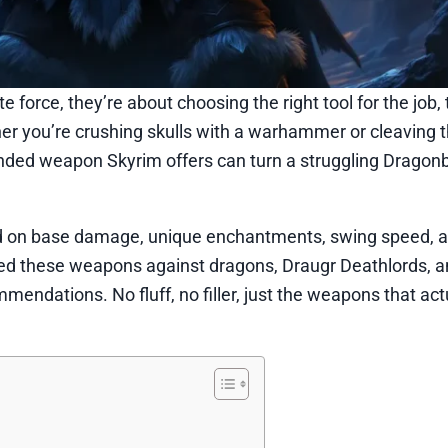
force, they’re about choosing the right tool for the job,
r you’re crushing skulls with a warhammer or cleaving 
ded weapon Skyrim offers can turn a struggling Dragonb
 on base damage, unique enchantments, swing speed, an
ted these weapons against dragons, Draugr Deathlords, 
endations. No fluff, no filler, just the weapons that act