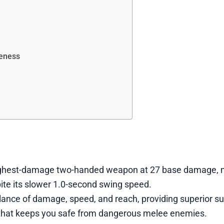
veness
ghest-damage two-handed weapon at 27 base damage, m
ite its slower 1.0-second swing speed.
ance of damage, speed, and reach, providing superior s
that keeps you safe from dangerous melee enemies.