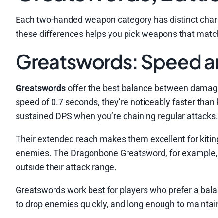
Each two-handed weapon category has distinct chara
these differences helps you pick weapons that match
Greatswords: Speed 
Greatswords
offer the best balance between dama
speed of 0.7 seconds, they’re noticeably faster than
sustained DPS when you’re chaining regular attacks.
Their extended reach makes them excellent for kiti
enemies. The Dragonbone Greatsword, for example, ha
outside their attack range.
Greatswords work best for players who prefer a bal
to drop enemies quickly, and long enough to maintai