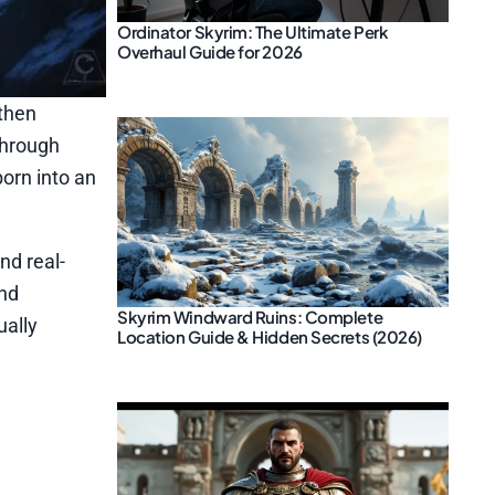
Ordinator Skyrim: The Ultimate Perk
Overhaul Guide for 2026
 then
through
orn into an
d real-
and
Skyrim Windward Ruins: Complete
ually
Location Guide & Hidden Secrets (2026)