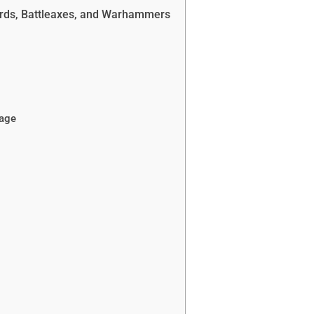
rds, Battleaxes, and Warhammers
age