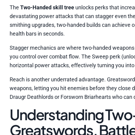
The
Two-Handed skill tree
unlocks perks that increa
devastating power attacks that can stagger even t
smithing upgrades, two-handed builds can achieve o
health bars in seconds.
Stagger mechanics are where two-handed weapons tr
you control over combat flow. The Sweep perk (unlock
horizontal power attacks, effectively turning you int
Reach is another underrated advantage. Greatswor
weapons, letting you hit enemies before they close
Draugr Deathlords or Forsworn Briarhearts who can d
Understanding Tw
Greatswords, Batt