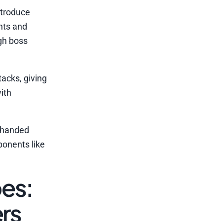
ntroduce
nts and
gh boss
acks, giving
ith
-handed
ponents like
es:
rs