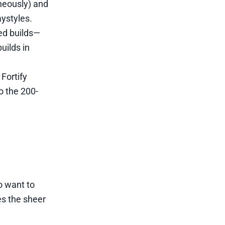
neously) and
ystyles.
ed builds—
uilds in
Fortify
 the 200-
o want to
es the sheer