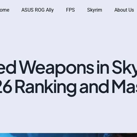
ome
ASUS ROG Ally
FPS
Skyrim
About Us
d Weapons in Sky
26 Ranking and Ma