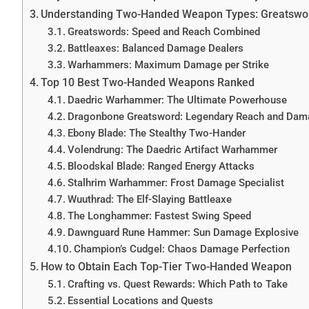
Understanding Two-Handed Weapon Types: Greatswo
Greatswords: Speed and Reach Combined
Battleaxes: Balanced Damage Dealers
Warhammers: Maximum Damage per Strike
Top 10 Best Two-Handed Weapons Ranked
Daedric Warhammer: The Ultimate Powerhouse
Dragonbone Greatsword: Legendary Reach and Dam
Ebony Blade: The Stealthy Two-Hander
Volendrung: The Daedric Artifact Warhammer
Bloodskal Blade: Ranged Energy Attacks
Stalhrim Warhammer: Frost Damage Specialist
Wuuthrad: The Elf-Slaying Battleaxe
The Longhammer: Fastest Swing Speed
Dawnguard Rune Hammer: Sun Damage Explosive
Champion’s Cudgel: Chaos Damage Perfection
How to Obtain Each Top-Tier Two-Handed Weapon
Crafting vs. Quest Rewards: Which Path to Take
Essential Locations and Quests