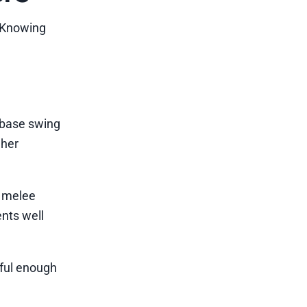
. Knowing
 base swing
gher
s melee
nts well
rful enough