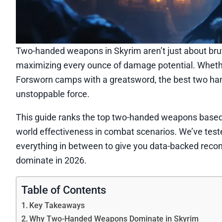
Two-handed weapons in Skyrim aren’t just about brute 
maximizing every ounce of damage potential. Whethe
Forsworn camps with a greatsword, the best two han
unstoppable force.
This guide ranks the top two-handed weapons based
world effectiveness in combat scenarios. We’ve tes
everything in between to give you data-backed recomm
dominate in 2026.
Table of Contents
Key Takeaways
Why Two-Handed Weapons Dominate in Skyrim