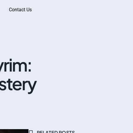
Contact Us
rim:
stery
RELATED POSTS