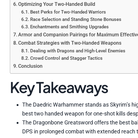
Optimizing Your Two-Handed Build
Best Perks for Two-Handed Warriors
Race Selection and Standing Stone Bonuses
Enchantments and Smithing Upgrades
Armor and Companion Pairings for Maximum Effecti
Combat Strategies with Two-Handed Weapons
Dealing with Dragons and High-Level Enemies
Crowd Control and Stagger Tactics
Conclusion
Key Takeaways
The Daedric Warhammer stands as Skyrim’s hi
best two handed weapon for one-shot kills desp
The Dragonbone Greatsword offers the best bal
DPS in prolonged combat with extended reach 