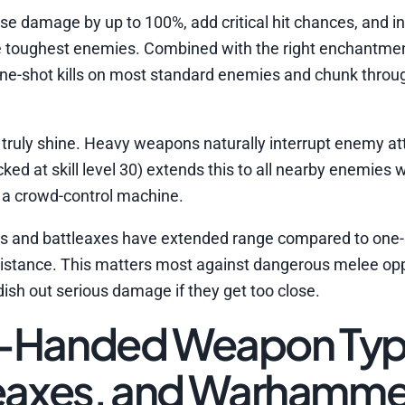
se damage by up to 100%, add critical hit chances, and i
he toughest enemies. Combined with the right enchantme
ne-shot kills on most standard enemies and chunk throu
uly shine. Heavy weapons naturally interrupt enemy att
ed at skill level 30) extends this to all nearby enemies w
o a crowd-control machine.
ds and battleaxes have extended range compared to one
 distance. This matters most against dangerous melee op
ish out serious damage if they get too close.
o-Handed Weapon Typ
leaxes, and Warhamme