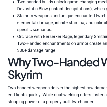
Two-handed builds unlock game-changing mecha
Devastatin Blow (instant decapitations), which 
Stalhrim weapons and unique enchanted two-ha
elemental damage, infinite stamina, and unlimi
specific scenarios.
Orc race with Berserker Rage, legendary Smithi
Two-Handed enchantments on armor create an e
300+ damage range.
Why Two-Handed W
Skyrim
Two-handed weapons deliver the highest raw damage
end fights quickly. While dual-wielding offers faste
stopping power of a properly built two-hander.