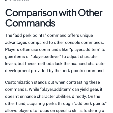
Comparison with Other
Commands
The “add perk points” command offers unique
advantages compared to other console commands.
Players often use commands like “player.additem” to
gain items or “player.setlevel” to adjust character
levels, but these methods lack the nuanced character
development provided by the perk points command.
Customization stands out when contrasting these
commands. While “player.additem” can yield gear, it
doesn’t enhance character abilities directly. On the
other hand, acquiring perks through “add perk points”
allows players to focus on specific skills, fostering a