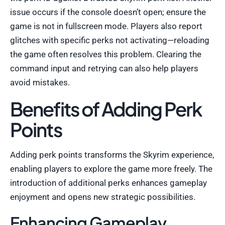
issue occurs if the console doesn’t open; ensure the
game is not in fullscreen mode. Players also report
glitches with specific perks not activating—reloading
the game often resolves this problem. Clearing the
command input and retrying can also help players
avoid mistakes.
Benefits of Adding Perk
Points
Adding perk points transforms the Skyrim experience,
enabling players to explore the game more freely. The
introduction of additional perks enhances gameplay
enjoyment and opens new strategic possibilities.
Enhancing Gameplay