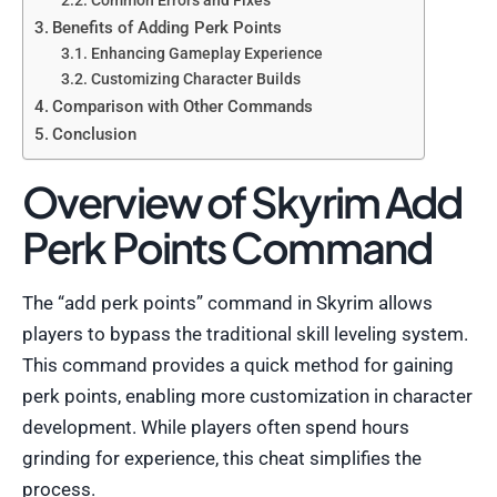
Common Errors and Fixes
Benefits of Adding Perk Points
Enhancing Gameplay Experience
Customizing Character Builds
Comparison with Other Commands
Conclusion
Overview of Skyrim Add
Perk Points Command
The “add perk points” command in Skyrim allows
players to bypass the traditional skill leveling system.
This command provides a quick method for gaining
perk points, enabling more customization in character
development. While players often spend hours
grinding for experience, this cheat simplifies the
process.