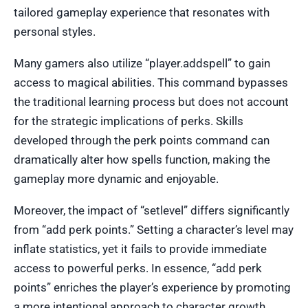
tailored gameplay experience that resonates with
personal styles.
Many gamers also utilize “player.addspell” to gain
access to magical abilities. This command bypasses
the traditional learning process but does not account
for the strategic implications of perks. Skills
developed through the perk points command can
dramatically alter how spells function, making the
gameplay more dynamic and enjoyable.
Moreover, the impact of “setlevel” differs significantly
from “add perk points.” Setting a character’s level may
inflate statistics, yet it fails to provide immediate
access to powerful perks. In essence, “add perk
points” enriches the player’s experience by promoting
a more intentional approach to character growth.