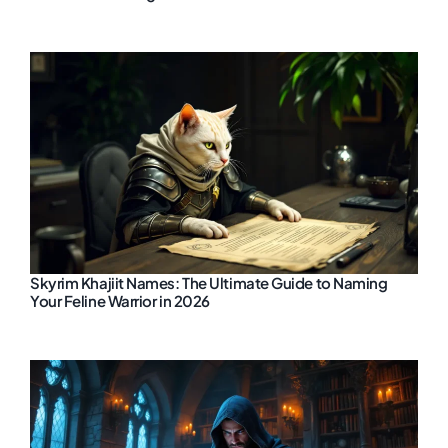
Skyrim Khajiit Names: The Ultimate Guide to Naming
Your Feline Warrior in 2026