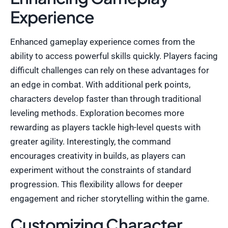
Experience
Enhanced gameplay experience comes from the
ability to access powerful skills quickly. Players facing
difficult challenges can rely on these advantages for
an edge in combat. With additional perk points,
characters develop faster than through traditional
leveling methods. Exploration becomes more
rewarding as players tackle high-level quests with
greater agility. Interestingly, the command
encourages creativity in builds, as players can
experiment without the constraints of standard
progression. This flexibility allows for deeper
engagement and richer storytelling within the game.
Customizing Character