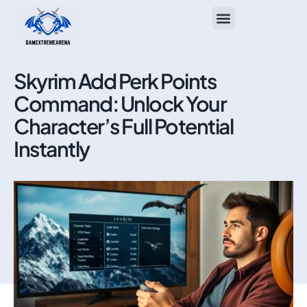
ASUS ROG Ally
About Us
Contact Us
Skyrim Add Perk Points
Command: Unlock Your
Character’s Full Potential
Instantly