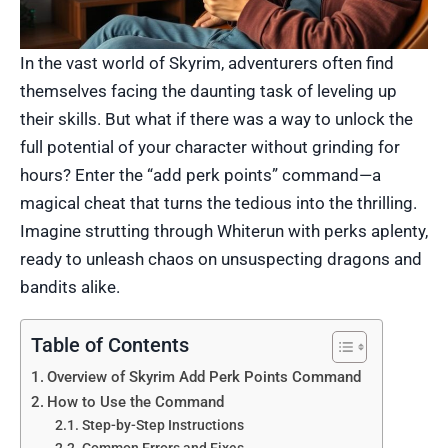
In the vast world of Skyrim, adventurers often find
themselves facing the daunting task of leveling up
their skills. But what if there was a way to unlock the
full potential of your character without grinding for
hours? Enter the “add perk points” command—a
magical cheat that turns the tedious into the thrilling.
Imagine strutting through Whiterun with perks aplenty,
ready to unleash chaos on unsuspecting dragons and
bandits alike.
Table of Contents
Overview of Skyrim Add Perk Points Command
How to Use the Command
Step-by-Step Instructions