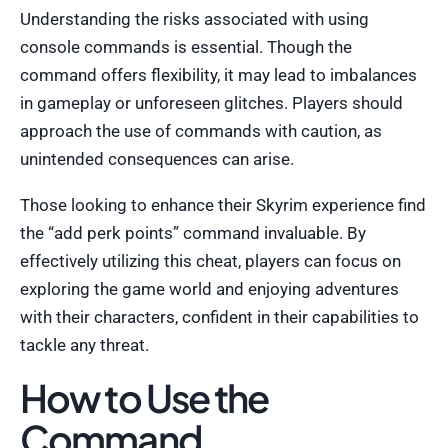
Understanding the risks associated with using
console commands is essential. Though the
command offers flexibility, it may lead to imbalances
in gameplay or unforeseen glitches. Players should
approach the use of commands with caution, as
unintended consequences can arise.
Those looking to enhance their Skyrim experience find
the “add perk points” command invaluable. By
effectively utilizing this cheat, players can focus on
exploring the game world and enjoying adventures
with their characters, confident in their capabilities to
tackle any threat.
How to Use the
Command