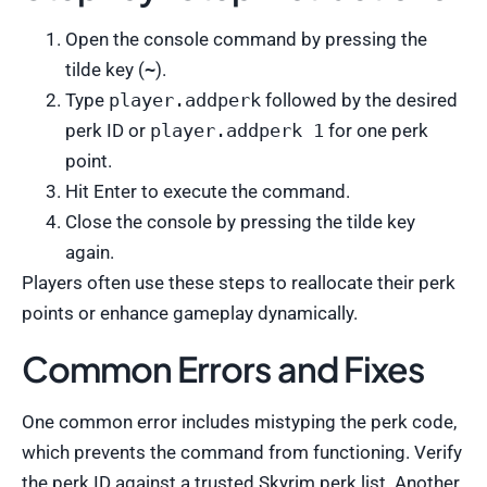
Open the console command by pressing the
tilde key (
~
).
Type
player.addperk
followed by the desired
perk ID or
player.addperk 1
for one perk
point.
Hit Enter to execute the command.
Close the console by pressing the tilde key
again.
Players often use these steps to reallocate their perk
points or enhance gameplay dynamically.
Common Errors and Fixes
One common error includes mistyping the perk code,
which prevents the command from functioning. Verify
the perk ID against a trusted Skyrim perk list. Another