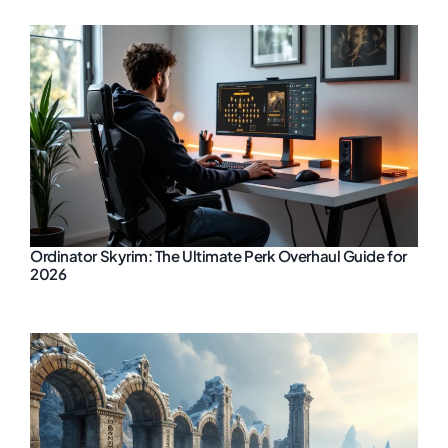
Ordinator Skyrim: The Ultimate Perk Overhaul Guide for
2026