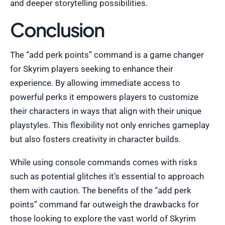
and deeper storytelling possibilities.
Conclusion
The “add perk points” command is a game changer
for Skyrim players seeking to enhance their
experience. By allowing immediate access to
powerful perks it empowers players to customize
their characters in ways that align with their unique
playstyles. This flexibility not only enriches gameplay
but also fosters creativity in character builds.
While using console commands comes with risks
such as potential glitches it’s essential to approach
them with caution. The benefits of the “add perk
points” command far outweigh the drawbacks for
those looking to explore the vast world of Skyrim