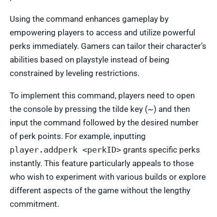
Using the command enhances gameplay by
empowering players to access and utilize powerful
perks immediately. Gamers can tailor their character’s
abilities based on playstyle instead of being
constrained by leveling restrictions.
To implement this command, players need to open
the console by pressing the tilde key (~) and then
input the command followed by the desired number
of perk points. For example, inputting
player.addperk <perkID>
grants specific perks
instantly. This feature particularly appeals to those
who wish to experiment with various builds or explore
different aspects of the game without the lengthy
commitment.