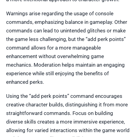
Warnings arise regarding the usage of console
commands, emphasizing balance in gameplay. Other
commands can lead to unintended glitches or make
the game less challenging, but the “add perk points”
command allows for a more manageable
enhancement without overwhelming game
mechanics. Moderation helps maintain an engaging
experience while still enjoying the benefits of
enhanced perks.
Using the “add perk points” command encourages
creative character builds, distinguishing it from more
straightforward commands. Focus on building
diverse skills creates a more immersive experience,
allowing for varied interactions within the game world