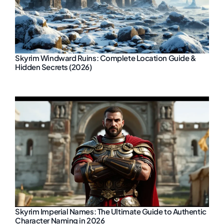
Skyrim Windward Ruins: Complete Location Guide &
Hidden Secrets (2026)
Skyrim Imperial Names: The Ultimate Guide to Authentic
Character Naming in 2026