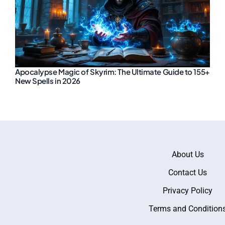
Apocalypse Magic of Skyrim: The Ultimate Guide to 155+
New Spells in 2026
About Us
Contact Us
Privacy Policy
Terms and Condition