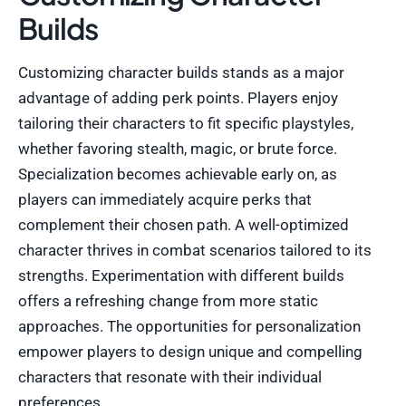
Builds
Customizing character builds stands as a major
advantage of adding perk points. Players enjoy
tailoring their characters to fit specific playstyles,
whether favoring stealth, magic, or brute force.
Specialization becomes achievable early on, as
players can immediately acquire perks that
complement their chosen path. A well-optimized
character thrives in combat scenarios tailored to its
strengths. Experimentation with different builds
offers a refreshing change from more static
approaches. The opportunities for personalization
empower players to design unique and compelling
characters that resonate with their individual
preferences.