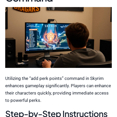
Utilizing the “add perk points” command in Skyrim
enhances gameplay significantly. Players can enhance
their characters quickly, providing immediate access
to powerful perks.
Step-by-Step Instructions