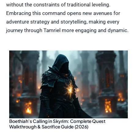
without the constraints of traditional leveling.
Embracing this command opens new avenues for
adventure strategy and storytelling, making every
journey through Tamriel more engaging and dynamic.
Boethiah’s Calling in Skyrim: Complete Quest
Walkthrough & Sacrifice Guide (2026)